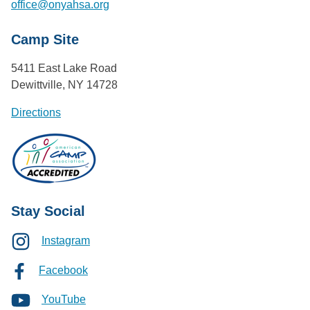
office@onyahsa.org
Camp Site
5411 East Lake Road
Dewittville, NY 14728
Directions
Stay Social
Instagram
Facebook
YouTube