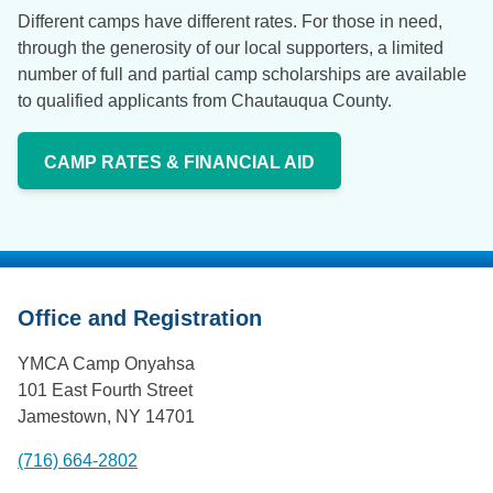
Different camps have different rates. For those in need,
through the generosity of our local supporters, a limited
number of full and partial camp scholarships are available
to qualified applicants from Chautauqua County.
CAMP RATES & FINANCIAL AID
Office and Registration
YMCA Camp Onyahsa
101 East Fourth Street
Jamestown, NY 14701
(716) 664-2802