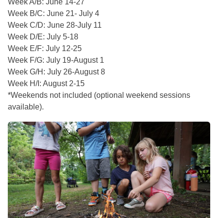
Week A/B: June 14-27
Week B/C: June 21- July 4
Week C/D: June 28-July 11
Week D/E: July 5-18
Week E/F: July 12-25
Week F/G: July 19-August 1
Week G/H: July 26-August 8
Week H/I: August 2-15
*Weekends not included (optional weekend sessions
available).