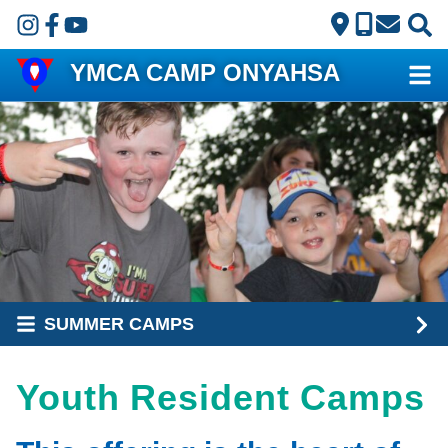
Skip to main content
YMCA CAMP ONYAHSA
SUMMER CAMPS
Youth Resident Camps