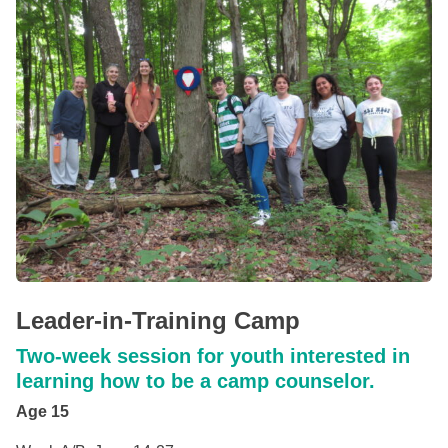
Leader-in-Training Camp
Two-week session for youth interested in
learning how to be a camp counselor.
Age 15