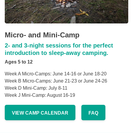
Micro- and Mini-Camp
2- and 3-night sessions for the perfect
introduction to sleep-away camping.
Ages 5 to 12
Week A Micro-Camps: June 14-16 or June 18-20
Week B Micro-Camps: June 21-23 or June 24-26
Week D Mini-Camp: July 8-11
Week J Mini-Camp: August 16-19
VIEW CAMP CALENDAR
FAQ