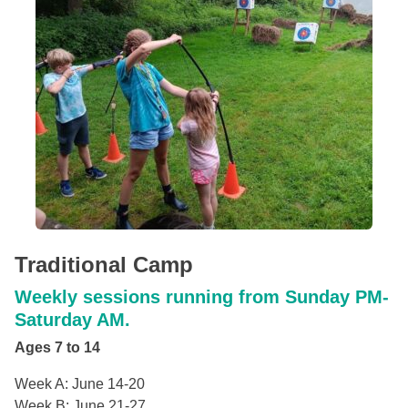
Traditional Camp
Weekly sessions running from Sunday PM-
Saturday AM.
Ages 7 to 14
Week A: June 14-20
Week B: June 21-27