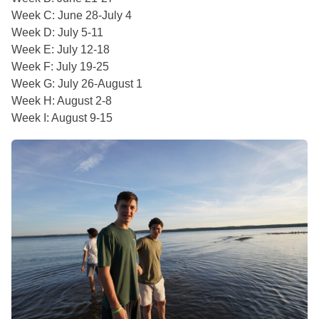
Week C: June 28-July 4
Week D: July 5-11
Week E: July 12-18
Week F: July 19-25
Week G: July 26-August 1
Week H: August 2-8
Week I: August 9-15