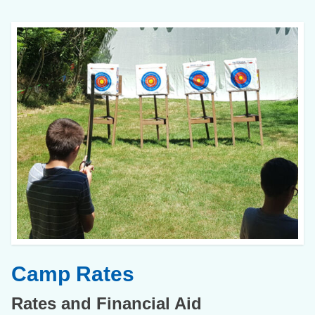
Camp Rates
Rates and Financial Aid