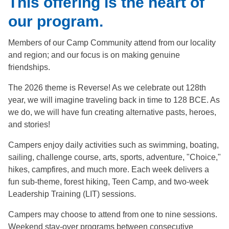
This offering is the heart of
our program.
Members of our Camp Community attend from our locality
and region; and our focus is on making genuine
friendships.
The 2026 theme is Reverse! As we celebrate out 128th
year, we will imagine traveling back in time to 128 BCE. As
we do, we will have fun creating alternative pasts, heroes,
and stories!
Campers enjoy daily activities such as swimming, boating,
sailing, challenge course, arts, sports, adventure, "Choice,"
hikes, campfires, and much more. Each week delivers a
fun sub-theme, forest hiking, Teen Camp, and two-week
Leadership Training (LIT) sessions.
Campers may choose to attend from one to nine sessions.
Weekend stay-over programs between consecutive