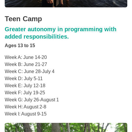
Teen Camp
Greater autonomy in programming with
added responsibilities.
Ages 13 to 15
Week A: June 14-20
Week B: June 21-27
Week C: June 28-July 4
Week D: July 5-11
Week E: July 12-18
Week F: July 19-25
Week G: July 26-August 1
Week H: August 2-8
Week I: August 9-15