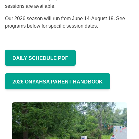
sessions are available.
Our 2026 season will run from June 14-August 19. See
programs below for specific session dates.
DAILY SCHEDULE PDF
2026 ONYAHSA PARENT HANDBOOK