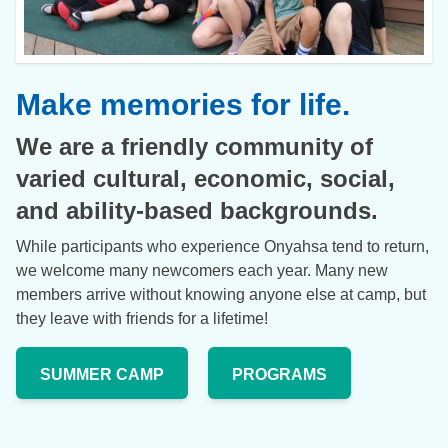
Make memories for life.
We are a friendly community of
varied cultural, economic, social,
and ability-based backgrounds.
While participants who experience Onyahsa tend to return,
we welcome many newcomers each year. Many new
members arrive without knowing anyone else at camp, but
they leave with friends for a lifetime!
SUMMER CAMP
PROGRAMS