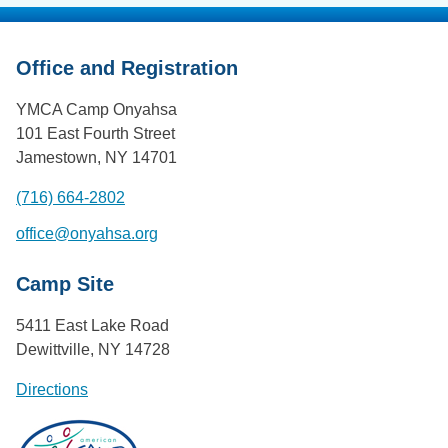
Office and Registration
YMCA Camp Onyahsa
101 East Fourth Street
Jamestown, NY 14701
(716) 664-2802
office@onyahsa.org
Camp Site
5411 East Lake Road
Dewittville, NY 14728
Directions