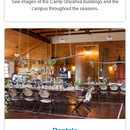
See images of the Camp Onyahsa buildings and the
campus throughout the seasons.