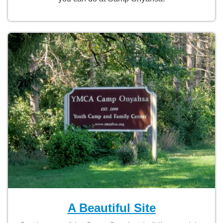
A Beautiful Site