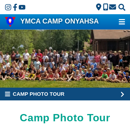
Skip to main content
YMCA CAMP ONYAHSA
CAMP PHOTO TOUR
Camp Photo Tour