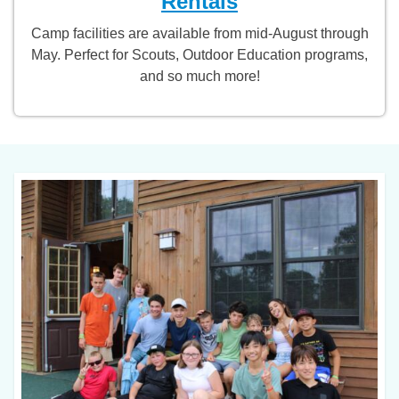
Rentals
Camp facilities are available from mid-August through
May. Perfect for Scouts, Outdoor Education programs,
and so much more!