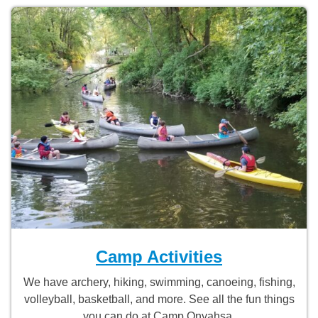
Camp Activities
We have archery, hiking, swimming, canoeing, fishing,
volleyball, basketball, and more. See all the fun things
you can do at Camp Onyahsa.