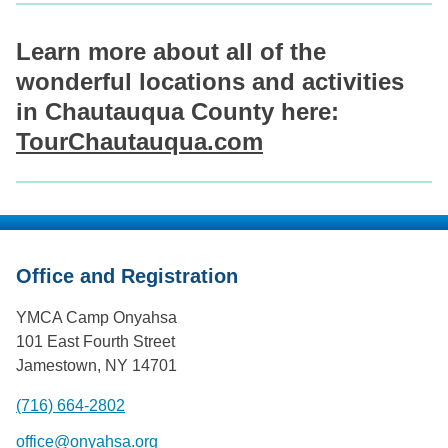
Learn more about all of the
wonderful locations and activities
in Chautauqua County here:
TourChautauqua.com
Office and Registration
YMCA Camp Onyahsa
101 East Fourth Street
Jamestown, NY 14701
(716) 664-2802
office@onyahsa.org