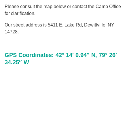
Please consult the map below or contact the Camp Office
for clarification.
Our street address is 5411 E. Lake Rd, Dewittville, NY
14728.
GPS Coordinates: 42° 14′ 0.94″ N, 79° 26′
34.25″ W