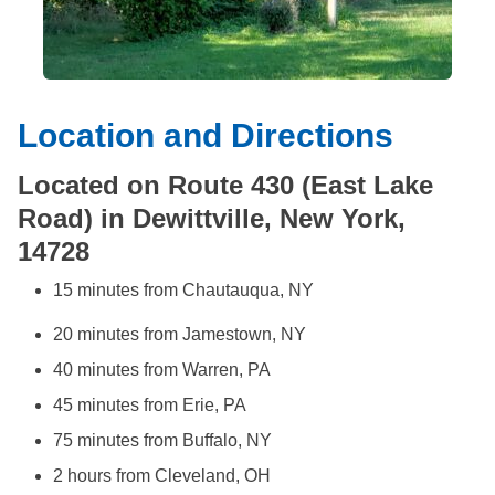
Location and Directions
Located on Route 430 (East Lake
Road) in Dewittville, New York,
14728
15 minutes from Chautauqua, NY
20 minutes from Jamestown, NY
40 minutes from Warren, PA
45 minutes from Erie, PA
75 minutes from Buffalo, NY
2 hours from Cleveland, OH