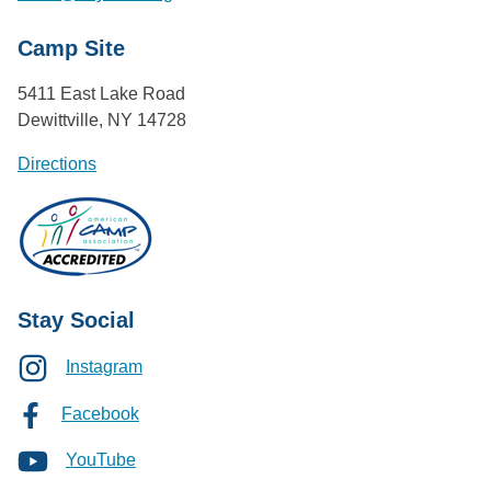
Camp Site
5411 East Lake Road
Dewittville, NY 14728
Directions
Stay Social
Instagram
Facebook
YouTube