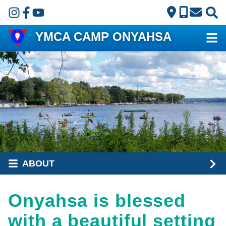
Skip to main content
YMCA CAMP ONYAHSA
ABOUT
Onyahsa is blessed
with a beautiful setting