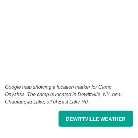
Google map showing a location marker for Camp
Onyahsa. The camp is located in
Dewittville, NY,
near
Chautauqua Lake, off of East Lake Rd.
DEWITTVILLE WEATHER