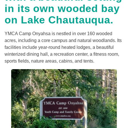
in its own wooded bay
on Lake Chautauqua.
YMCA Camp Onyahsa is nestled in over 160 wooded
acres, including a core campus and natural woodlands. Its
facilities include year-round heated lodges, a beautiful
winterized dining hall, a recreation center, a fitness room,
sports fields, nature areas, cabins, and tents.