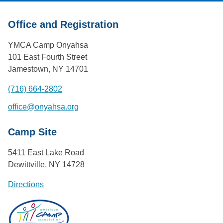
Office and Registration
YMCA Camp Onyahsa
101 East Fourth Street
Jamestown, NY 14701
(716) 664-2802
office@onyahsa.org
Camp Site
5411 East Lake Road
Dewittville, NY 14728
Directions