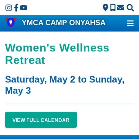
Skip to main content
YMCA CAMP ONYAHSA
Women's Wellness
Retreat
Saturday, May 2 to Sunday,
May 3
VIEW FULL CALENDAR