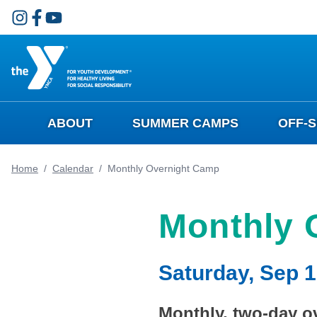
Skip to main content
ABOUT
SUMMER CAMPS
OFF-
Home
/
Calendar
/
Monthly Overnight Camp
Monthly 
Saturday, Sep 1
Monthly, two-day ov