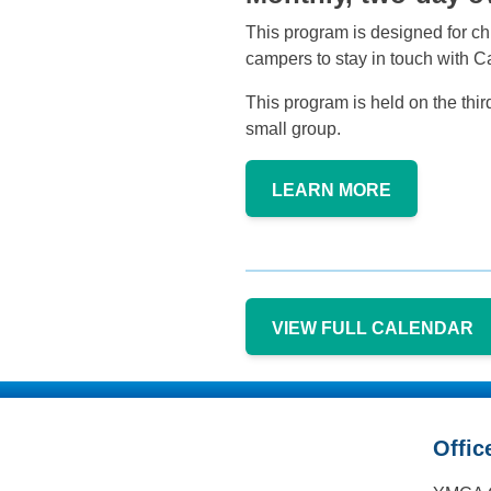
This program is designed for chi
campers to stay in touch with 
This program is held on the thi
small group.
LEARN MORE
VIEW FULL CALENDAR
Offic