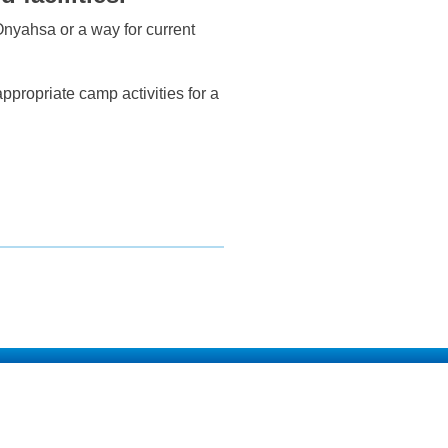
 Onyahsa or a way for current
propriate camp activities for a