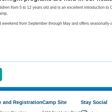
ldren from 5 to 12 years old and is an excellent introduction to
Camp.
rd weekend from September through May and offers seasonally-ap
e and Registration
Camp Site
Stay Social