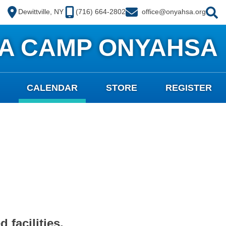
Dewittville, NY
(716) 664-2802
office@onyahsa.org
A CAMP ONYAHSA
CALENDAR
STORE
REGISTER
 facilities.