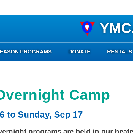
YMC
SEASON PROGRAMS
DONATE
RENTALS
Overnight Camp
6 to Sunday, Sep 17
ernight programs are held in our heated