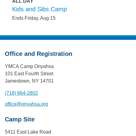
ALL DAY
Kids and Sibs Camp
Ends Friday, Aug 15
Office and Registration
YMCA Camp Onyahsa
101 East Fourth Street
Jamestown, NY 14701
(716) 664-2802
office@onyahsa.org
Camp Site
5411 East Lake Road