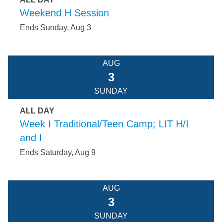
Weekend H Session
Ends Sunday, Aug 3
AUG
3
SUNDAY
ALL DAY
Week I Traditional/Teen Camp; LIT H/I
and I
Ends Saturday, Aug 9
AUG
3
SUNDAY