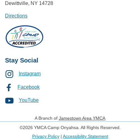
Dewittville, NY 14728
Directions
Stay Social
Instagram
Facebook
YouTube
A Branch of
Jamestown Area YMCA
©2026 YMCA Camp Onyahsa. All Rights Reserved.
Privacy Policy
|
Accessibility Statement