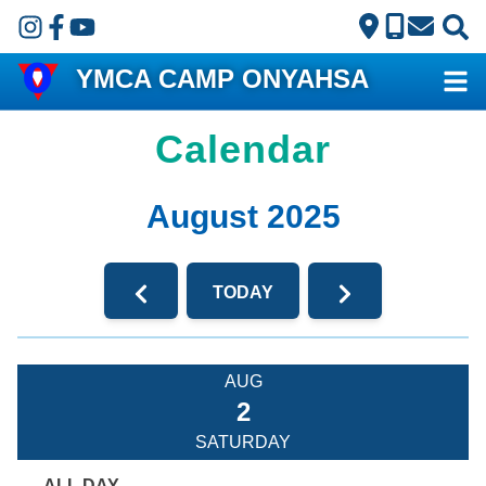
Skip to main content
YMCA CAMP ONYAHSA
Calendar
August 2025
TODAY
AUG
2
SATURDAY
ALL DAY