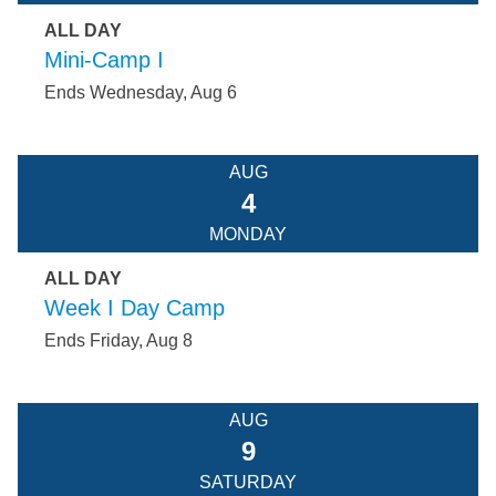
ALL DAY
Mini-Camp I
Ends Wednesday, Aug 6
AUG
4
MONDAY
ALL DAY
Week I Day Camp
Ends Friday, Aug 8
AUG
9
SATURDAY