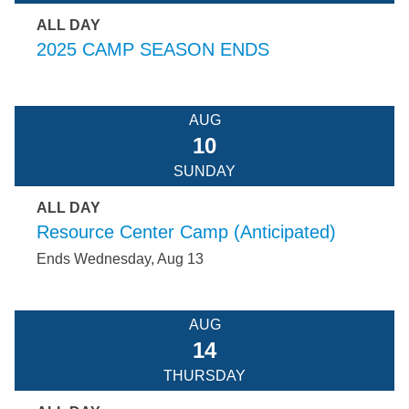
ALL DAY
2025 CAMP SEASON ENDS
AUG
10
SUNDAY
ALL DAY
Resource Center Camp (Anticipated)
Ends Wednesday, Aug 13
AUG
14
THURSDAY