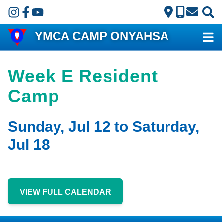
Skip to main content
YMCA CAMP ONYAHSA
Week E Resident
Camp
Sunday, Jul 12 to Saturday,
Jul 18
VIEW FULL CALENDAR