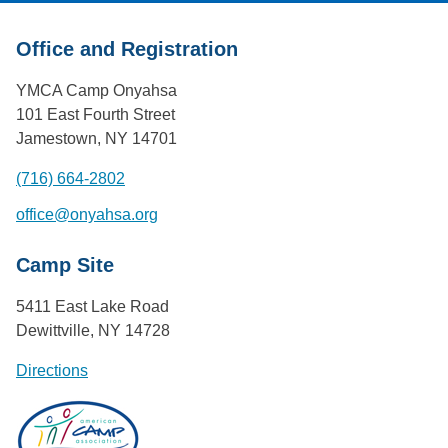
Office and Registration
YMCA Camp Onyahsa
101 East Fourth Street
Jamestown, NY 14701
(716) 664-2802
office@onyahsa.org
Camp Site
5411 East Lake Road
Dewittville, NY 14728
Directions