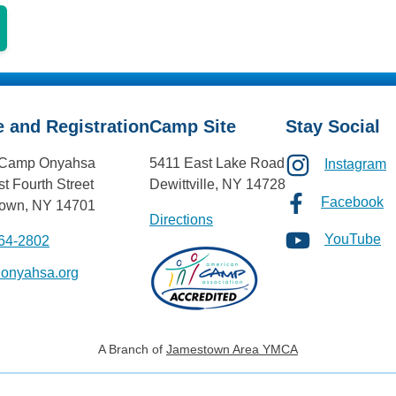
e and Registration
Camp Site
Stay Social
Camp Onyahsa
5411 East Lake Road
Instagram
t Fourth Street
Dewittville, NY 14728
Facebook
own, NY 14701
Directions
YouTube
664-2802
@onyahsa.org
A Branch of
Jamestown Area YMCA