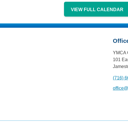
VIEW FULL CALENDAR
Offic
YMCA 
101 Eas
Jamest
(716) 
office