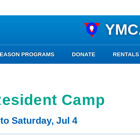
YMC
SEASON PROGRAMS
DONATE
RENTALS
esident Camp
to Saturday, Jul 4