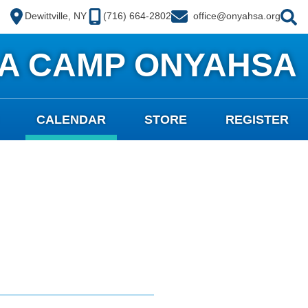
Dewittville, NY
(716) 664-2802
office@onyahsa.org
A CAMP ONYAHSA
CALENDAR
STORE
REGISTER