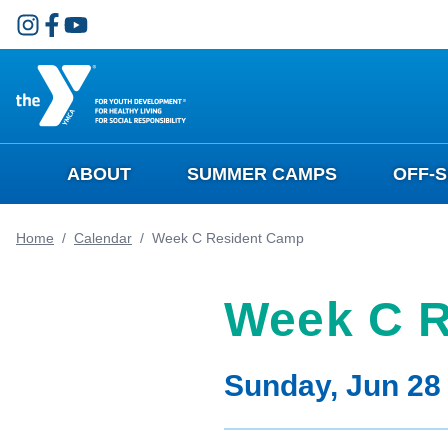
Skip to main content
ABOUT
SUMMER CAMPS
OFF-
Home
/
Calendar
/
Week C Resident Camp
Week C R
Sunday, Jun 28 